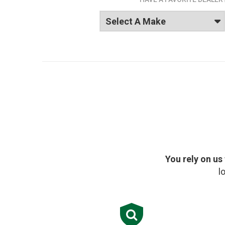
You rely on us
l