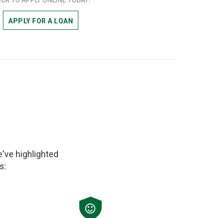
APPLY FOR A LOAN
've highlighted
s: