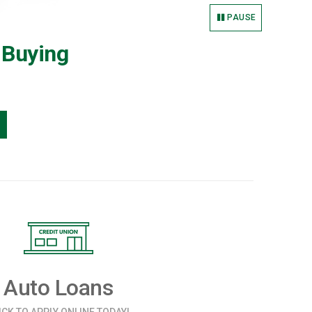
PAUSE
 Buying
Auto Loans
ICK TO APPLY ONLINE TODAY!