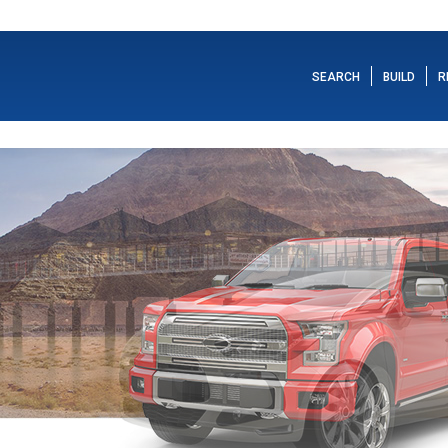
SEARCH
BUILD
R