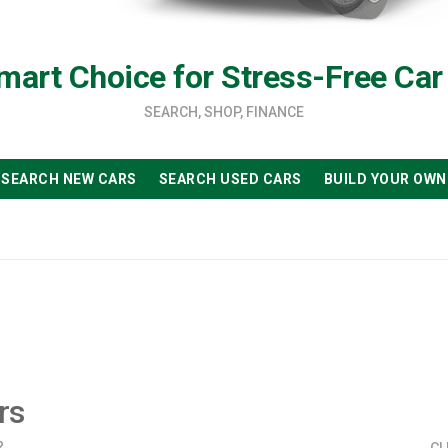
mart Choice for Stress-Free Car
SEARCH, SHOP, FINANCE
SEARCH NEW CARS
SEARCH USED CARS
BUILD YOUR OWN
rs
?
CL