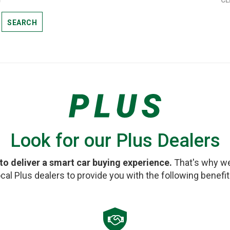
SEARCH
Look for our Plus Dealers
 to deliver a smart car buying experience.
That's why we
ocal Plus dealers to provide you with the following benefit