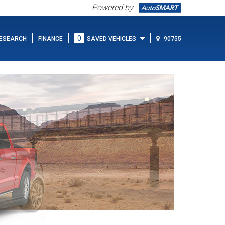
Powered by
0
ESEARCH
FINANCE
SAVED VEHICLES
90755