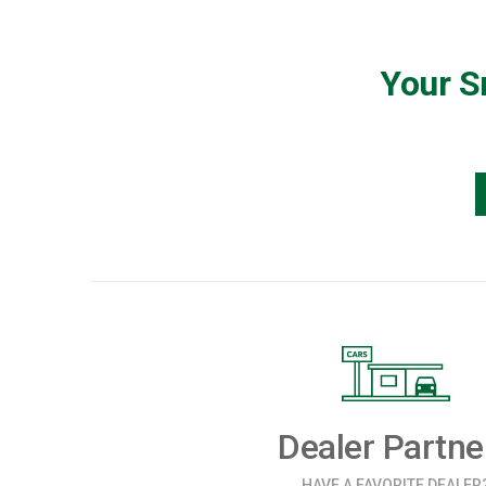
Your S
Dealer Partne
HAVE A FAVORITE DEALER