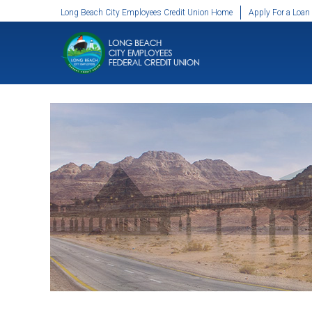
SKIP TO MAIN CONTENT
Long Beach City Employees Credit Union Home
Apply For a Loan