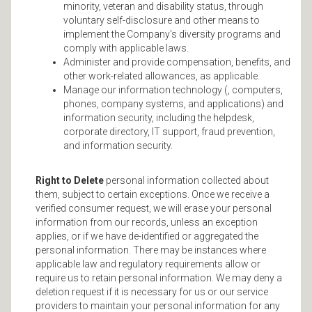
minority, veteran and disability status, through
voluntary self-disclosure and other means to
implement the Company's diversity programs and
comply with applicable laws.
Administer and provide compensation, benefits, and
other work-related allowances, as applicable.
Manage our information technology (, computers,
phones, company systems, and applications) and
information security, including the helpdesk,
corporate directory, IT support, fraud prevention,
and information security.
Right to Delete
personal information collected about
them, subject to certain exceptions. Once we receive a
verified consumer request, we will erase your personal
information from our records, unless an exception
applies, or if we have de-identified or aggregated the
personal information. There may be instances where
applicable law and regulatory requirements allow or
require us to retain personal information. We may deny a
deletion request if it is necessary for us or our service
providers to maintain your personal information for any