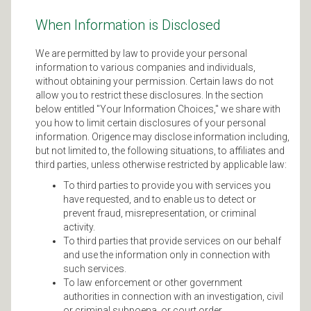
When Information is Disclosed
We are permitted by law to provide your personal
information to various companies and individuals,
without obtaining your permission. Certain laws do not
allow you to restrict these disclosures. In the section
below entitled "Your Information Choices," we share with
you how to limit certain disclosures of your personal
information. Origence may disclose information including,
but not limited to, the following situations, to affiliates and
third parties, unless otherwise restricted by applicable law:
To third parties to provide you with services you
have requested, and to enable us to detect or
prevent fraud, misrepresentation, or criminal
activity.
To third parties that provide services on our behalf
and use the information only in connection with
such services.
To law enforcement or other government
authorities in connection with an investigation, civil
or criminal subpoena, or court order.