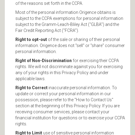
of the reasons set forth in the CCPA.
Most of the personal information Origence obtains is
subject to the CCPA exemptions for personal information
subject to the Gramm-Leach-Bliley Act ("GLBA") and the
Fair Credit Reporting Act ("FCRA").
Right to opt-out
of the sale or sharing of their personal
information. Origence does not "sell" or "share" consumer
personal information.
Right of Non-Discrimination
for exercising their CCPA
rights. We will not discriminate against you for exercising
any of your rights in this Privacy Policy and under
applicable laws.
Right to Correct
inaccurate personal information. To
update or correct your personal information in our
possession, please refer to the "How to Contact Us"
section at the beginning of this Privacy Policy. If you are
receiving consumer services, please contact your
financial institution for questions or to exercise your CCPA
rights.
Right to Limit
use of sensitive personal information