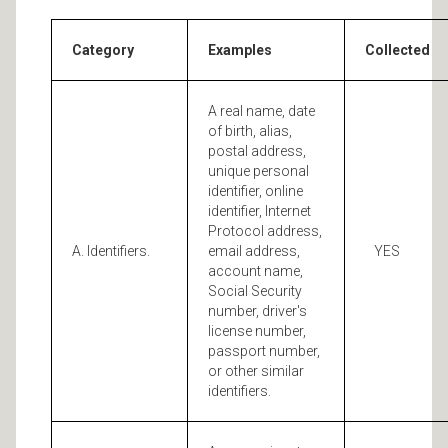
Category
Examples
Collected
A real name, date
of birth, alias,
postal address,
unique personal
identifier, online
identifier, Internet
Protocol address,
A. Identifiers.
email address,
YES
account name,
Social Security
number, driver's
license number,
passport number,
or other similar
identifiers.