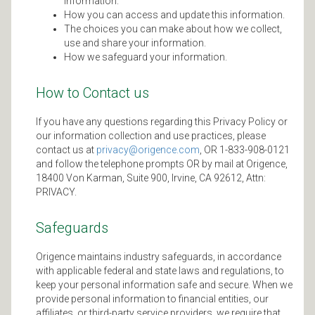
information.
How you can access and update this information.
The choices you can make about how we collect,
use and share your information.
How we safeguard your information.
How to Contact us
If you have any questions regarding this Privacy Policy or
our information collection and use practices, please
contact us at
privacy@origence.com
, OR 1-833-908-0121
and follow the telephone prompts OR by mail at Origence,
18400 Von Karman, Suite 900, Irvine, CA 92612, Attn:
PRIVACY.
Safeguards
Origence maintains industry safeguards, in accordance
with applicable federal and state laws and regulations, to
keep your personal information safe and secure. When we
provide personal information to financial entities, our
affiliates, or third-party service providers, we require that