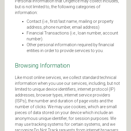
Personal information that Origence may collect includes,
but is not limited to, the following categories of
information:
Contact (i.e., first/last name, mailing or property
address, phone number, email address)
Financial Transactions (i.e., loan number, account
number).
Other personal information required by financial
entities in order to provide services to you.
Browsing Information
Like most online services, we collect standard technical
information when you use our services, including, but not
limited to unique device identifiers, internet protocol (IP)
addresses, browser types, internet service providers
(ISPs), the number and duration of page visits and the
number of clicks. We may use cookies, which are small
pieces of data stored on your device which include an
anonymous unique identifier, for session purposes. We
may use tracking systems for certain systems, and we
recognize Do Not Track requests from internet browsers