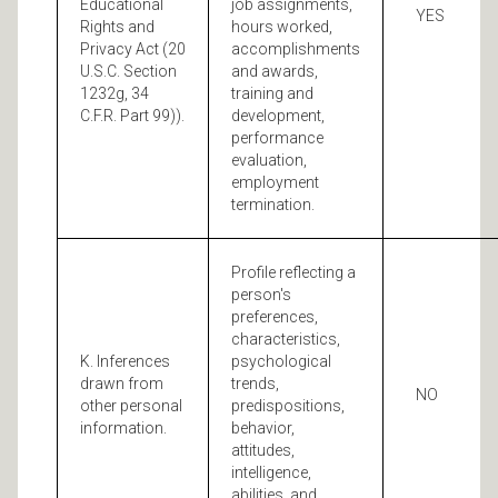
Educational
job assignments,
YES
Rights and
hours worked,
Privacy Act (20
accomplishments
U.S.C. Section
and awards,
1232g, 34
training and
C.F.R. Part 99)).
development,
performance
evaluation,
employment
termination.
Profile reflecting a
person's
preferences,
characteristics,
K. Inferences
psychological
drawn from
trends,
NO
other personal
predispositions,
information.
behavior,
attitudes,
intelligence,
abilities, and