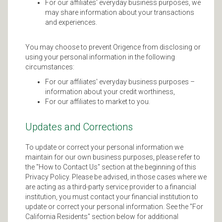
For our affiliates' everyday business purposes, we
may share information about your transactions
and experiences.
You may choose to prevent Origence from disclosing or
using your personal information in the following
circumstances:
For our affiliates' everyday business purposes –
information about your credit worthiness,
For our affiliates to market to you.
Updates and Corrections
To update or correct your personal information we
maintain for our own business purposes, please refer to
the "How to Contact Us" section at the beginning of this
Privacy Policy. Please be advised, in those cases where we
are acting as a third-party service provider to a financial
institution, you must contact your financial institution to
update or correct your personal information. See the "For
California Residents" section below for additional