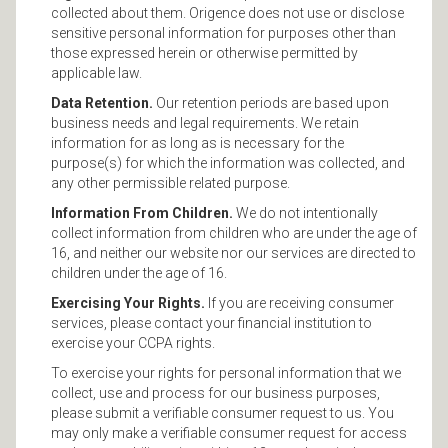
collected about them. Origence does not use or disclose
sensitive personal information for purposes other than
those expressed herein or otherwise permitted by
applicable law.
Data Retention.
Our retention periods are based upon
business needs and legal requirements. We retain
information for as long as is necessary for the
purpose(s) for which the information was collected, and
any other permissible related purpose.
Information From Children.
We do not intentionally
collect information from children who are under the age of
16, and neither our website nor our services are directed to
children under the age of 16.
Exercising Your Rights.
If you are receiving consumer
services, please contact your financial institution to
exercise your CCPA rights.
To exercise your rights for personal information that we
collect, use and process for our business purposes,
please submit a verifiable consumer request to us. You
may only make a verifiable consumer request for access