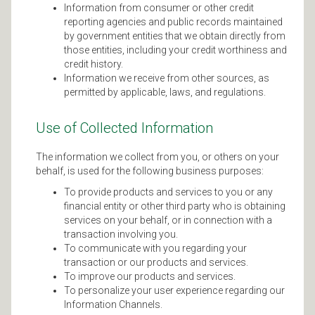
Information from consumer or other credit
reporting agencies and public records maintained
by government entities that we obtain directly from
those entities, including your credit worthiness and
credit history.
Information we receive from other sources, as
permitted by applicable, laws, and regulations.
Use of Collected Information
The information we collect from you, or others on your
behalf, is used for the following business purposes:
To provide products and services to you or any
financial entity or other third party who is obtaining
services on your behalf, or in connection with a
transaction involving you.
To communicate with you regarding your
transaction or our products and services.
To improve our products and services.
To personalize your user experience regarding our
Information Channels.