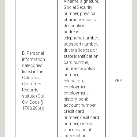
A name, signature,
Social Security
number, physical
characteristics or
description,
address,
telephone number,
passport number,
driver's license or
B. Personal
state identification
information
card number,
categories
insurance policy
listed in the
number,
California
education,
YES
Customer
employment,
Records
employment
statute (Cal.
history, bank
Civ. Code §
account number,
1798.80(e)).
credit card
number, debit card
number, or any
other financial
information,