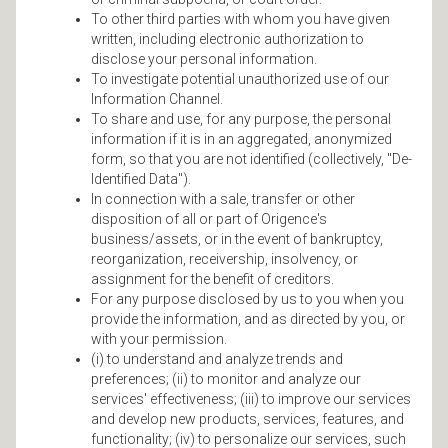
To other third parties with whom you have given
written, including electronic authorization to
disclose your personal information.
To investigate potential unauthorized use of our
Information Channel.
To share and use, for any purpose, the personal
information if it is in an aggregated, anonymized
form, so that you are not identified (collectively, "De-
Identified Data").
In connection with a sale, transfer or other
disposition of all or part of Origence's
business/assets, or in the event of bankruptcy,
reorganization, receivership, insolvency, or
assignment for the benefit of creditors.
For any purpose disclosed by us to you when you
provide the information, and as directed by you, or
with your permission.
(i) to understand and analyze trends and
preferences; (ii) to monitor and analyze our
services' effectiveness; (iii) to improve our services
and develop new products, services, features, and
functionality; (iv) to personalize our services, such