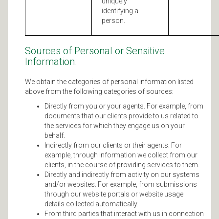
uniquely
identifying a
person.
Sources of Personal or Sensitive
Information.
We obtain the categories of personal information listed
above from the following categories of sources:
Directly from you or your agents. For example, from
documents that our clients provide to us related to
the services for which they engage us on your
behalf.
Indirectly from our clients or their agents. For
example, through information we collect from our
clients, in the course of providing services to them.
Directly and indirectly from activity on our systems
and/or websites. For example, from submissions
through our website portals or website usage
details collected automatically.
From third parties that interact with us in connection