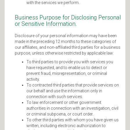
with the services we perform.
Business Purpose for Disclosing Personal
or Sensitive Information.
Disclosure of your personal information may have been
made in the preceding 12 months to these categories of
our affiliates, and non-affiliated third parties for a business
purpose, unless otherwise restricted by applicable law:
To third parties to provide you with services you
have requested, and to enable us to detect or
prevent fraud, misrepresentation, or criminal
activity.
To contracted third parties that provide services on
our behalf and use the information only in
connection with such services.
To law enforcement or other government
authorities in connection with an investigation, civil
or criminal subpoena, or court order.
To other third parties with whom you have given us
written, including electronic authorization to