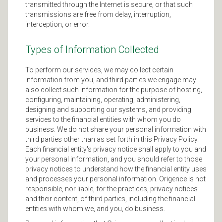
transmitted through the Internet is secure, or that such
transmissions are free from delay, interruption,
interception, or error.
Types of Information Collected
To perform our services, we may collect certain
information from you, and third parties we engage may
also collect such information for the purpose of hosting,
configuring, maintaining, operating, administering,
designing and supporting our systems, and providing
services to the financial entities with whom you do
business. We do not share your personal information with
third parties other than as set forth in this Privacy Policy.
Each financial entity's privacy notice shall apply to you and
your personal information, and you should refer to those
privacy notices to understand how the financial entity uses
and processes your personal information. Origence is not
responsible, nor liable, for the practices, privacy notices
and their content, of third parties, including the financial
entities with whom we, and you, do business.