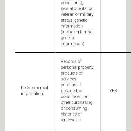
conditions),
sexual orientation,
veteran or military
status, genetic
information
(including familial
genetic
information).
Records of
personal property,
products or
services
purchased,
D. Commercial
obtained, or
YES
information.
considered, or
other purchasing
or consuming
histories or
tendencies.