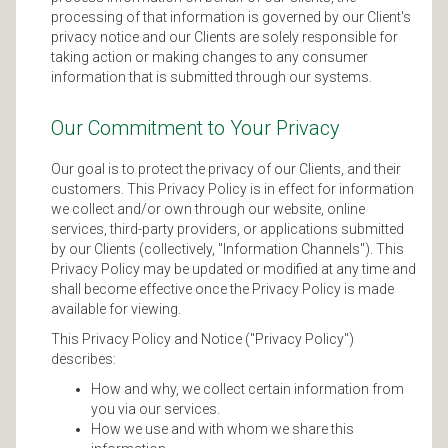
processing of that information is governed by our Client's
privacy notice and our Clients are solely responsible for
taking action or making changes to any consumer
information that is submitted through our systems.
Our Commitment to Your Privacy
Our goal is to protect the privacy of our Clients, and their
customers. This Privacy Policy is in effect for information
we collect and/or own through our website, online
services, third-party providers, or applications submitted
by our Clients (collectively, "Information Channels"). This
Privacy Policy may be updated or modified at any time and
shall become effective once the Privacy Policy is made
available for viewing.
This Privacy Policy and Notice ("Privacy Policy")
describes:
How and why, we collect certain information from
you via our services.
How we use and with whom we share this