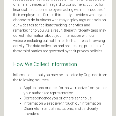
or similar devices with regard to consumers, but not for
financial institution employees acting within the scope of
their employment. Certain third-party providers which you
choose to do business with may deploy tags or pixels on
our websites to facilitate tracking, analytics and
remarketing to you. As a result, these third-party tags may
collect information about your interaction with our
website, including but not limited to IP address, browsing
activity. The data collection and processing practices of
these third parties are governed by their privacy policies.
How We Collect Information
Information about you may be collected by Origence from
the following sources:
Applications or other forms we receive from you or
your authorized representative.
Correspondence you or others send to us.
Information we receive through our Information
Channels, financial institutions, and third-party
providers.