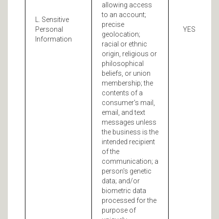
allowing access
to an account;
L. Sensitive
precise
Personal
YES
geolocation;
Information
racial or ethnic
origin, religious or
philosophical
beliefs, or union
membership; the
contents of a
consumer's mail,
email, and text
messages unless
the business is the
intended recipient
of the
communication; a
person's genetic
data; and/or
biometric data
processed for the
purpose of