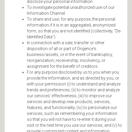
disclose your personal information.
To investigate potential unauthorized use of our
Information Channel.
To share and use, for any purpose, the personal
information if it is in an aggregated, anonymized
form, so that you are not identified (collectively, "De-
Identified Data")
In connection with a sale, transfer or other
disposition of all or part of Origence's
business/assets, or in the event of bankruptcy,
reorganization, receivership, insolvency, or
assignment for the benefit of creditors.
For any purpose disclosed by us to you when you
provide the information, and as directed by you, or
with your permission.(i) to understand and analyze
trends and preferences; (ii) to monitor and analyze
our services' effectiveness; (iii) to improve our
services and develop new products, services,
features, and functionality; (iv) to personalize our
services, such as remembering your information
so that you will not have to re-enter it during your
visit or the next time you use our services, and (v) to
provide customized content and information.