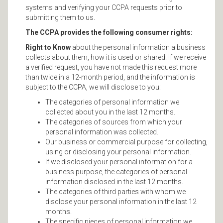
systems and verifying your CCPA requests prior to
submitting them to us.
The CCPA provides the following consumer rights:
Right to Know
about the personal information a business
collects about them, how it is used or shared. If we receive
a verified request, you have not made this request more
than twice in a 12-month period, and the information is
subject to the CCPA, we will disclose to you:
The categories of personal information we
collected about you in the last 12 months.
The categories of sources from which your
personal information was collected.
Our business or commercial purpose for collecting,
using or disclosing your personal information.
If we disclosed your personal information for a
business purpose, the categories of personal
information disclosed in the last 12 months.
The categories of third parties with whom we
disclose your personal information in the last 12
months.
The specific pieces of personal information we