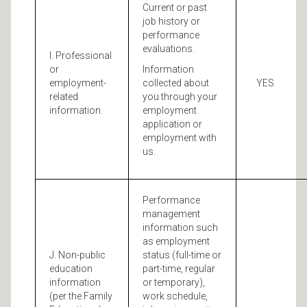
Current or past
job history or
performance
evaluations.
I. Professional
or
Information
employment-
collected about
YES
related
you through your
information.
employment
application or
employment with
us.
Performance
management
information such
as employment
J. Non-public
status (full-time or
education
part-time, regular
information
or temporary),
(per the Family
work schedule,