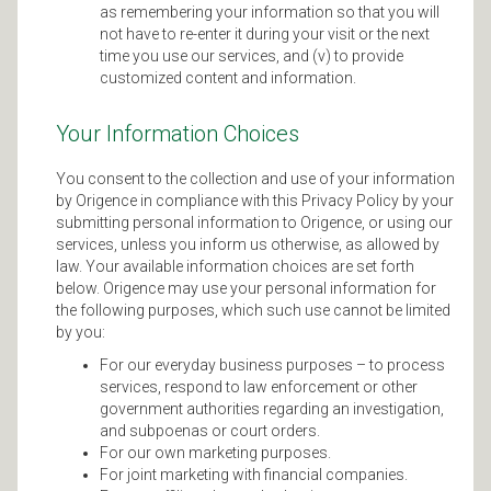
as remembering your information so that you will
not have to re-enter it during your visit or the next
time you use our services, and (v) to provide
customized content and information.
Your Information Choices
You consent to the collection and use of your information
by Origence in compliance with this Privacy Policy by your
submitting personal information to Origence, or using our
services, unless you inform us otherwise, as allowed by
law. Your available information choices are set forth
below. Origence may use your personal information for
the following purposes, which such use cannot be limited
by you:
For our everyday business purposes – to process
services, respond to law enforcement or other
government authorities regarding an investigation,
and subpoenas or court orders.
For our own marketing purposes.
For joint marketing with financial companies.