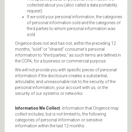
collected about you (also called a data portability
request).
If we sold your personal information, the categories
of personal information sold and the categories of
third parties to whom personal information was
sold.
Origence does not and has not, within the preceding 12
months, "sold" or "shared" consumer's personal
information to "third parties," as such terms are defined in
the CCPA, for a business or commercial purpose.
We will not provide you with specific pieces of personal
information if the disclosure creates a substantial,
articulable, and unreasonable risk to the security of the
personal information, your account with us, or the
security of our systems or networks.
Information We Collect.
Information that Origence may
collect includes, but is not limited to, the following
categories of personal information or sensitive
information within the last 12 months: