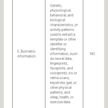
Genetic,
physiological,
behavioral, and
biological
characteristics, or
activity patterns
used to extract a
template or other
identifier or
identifying
E. Biometric
information, such
NO
information.
as neural data,
fingerprints,
faceprints, and
voiceprints, iris or
retina scans,
keystroke, gait, or
other physical
patterns, and
sleep, health, or
exercise data.