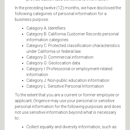
In the preceding twelve (12) months, we have disclosed the
following categories of personal information for a
business purpose:
Category A: Identifiers
Category B: California Customer Records personal
information categories
Category C: Protected classification characteristics
under California or federal law
Category D: Commercial information
Category G: Geolocation data
Category I: Professional or employment-related
information
Category J: Non-public education information
Category L: Sensitive Personal Information
To the extent that you are a current or former employee or
applicant, Origence may use your personal or sensitive
personal information for the following purposes and does
not use sensitive information beyond what is necessary
to:
Collect equality and diversity information, such as