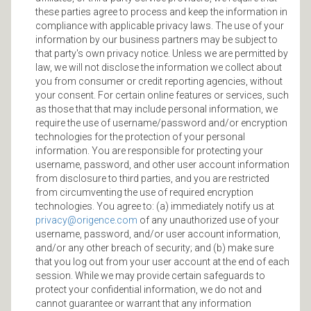
these parties agree to process and keep the information in
compliance with applicable privacy laws. The use of your
information by our business partners may be subject to
that party's own privacy notice. Unless we are permitted by
law, we will not disclose the information we collect about
you from consumer or credit reporting agencies, without
your consent. For certain online features or services, such
as those that that may include personal information, we
require the use of username/password and/or encryption
technologies for the protection of your personal
information. You are responsible for protecting your
username, password, and other user account information
from disclosure to third parties, and you are restricted
from circumventing the use of required encryption
technologies. You agree to: (a) immediately notify us at
privacy@origence.com
of any unauthorized use of your
username, password, and/or user account information,
and/or any other breach of security; and (b) make sure
that you log out from your user account at the end of each
session. While we may provide certain safeguards to
protect your confidential information, we do not and
cannot guarantee or warrant that any information