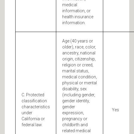
medical
information, or
health insurance
information.
Age (40 years or
older), race, color,
ancestry, national
origin, citizenship,
religion or creed,
marital status,
medical condition,
physical or mental
disability, sex
C. Protected
(including gender,
classification
gender identity,
characteristics
gender
Yes
under
expression,
California or
pregnancy or
federal law.
childbirth and
related medical