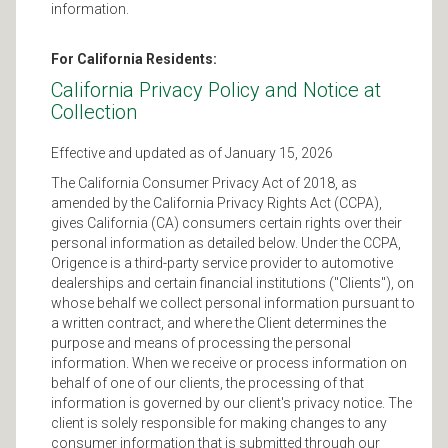
information.
For California Residents:
California Privacy Policy and Notice at
Collection
Effective and updated as of January 15, 2026
The California Consumer Privacy Act of 2018, as
amended by the California Privacy Rights Act (CCPA),
gives California (CA) consumers certain rights over their
personal information as detailed below. Under the CCPA,
Origence is a third-party service provider to automotive
dealerships and certain financial institutions ("Clients"), on
whose behalf we collect personal information pursuant to
a written contract, and where the Client determines the
purpose and means of processing the personal
information. When we receive or process information on
behalf of one of our clients, the processing of that
information is governed by our client's privacy notice. The
client is solely responsible for making changes to any
consumer information that is submitted through our