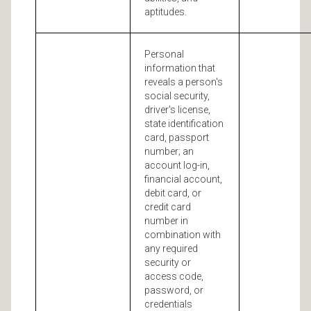
aptitudes.
Personal
information that
reveals a person's
social security,
driver's license,
state identification
card, passport
number; an
account log-in,
financial account,
debit card, or
credit card
number in
combination with
any required
security or
access code,
password, or
credentials