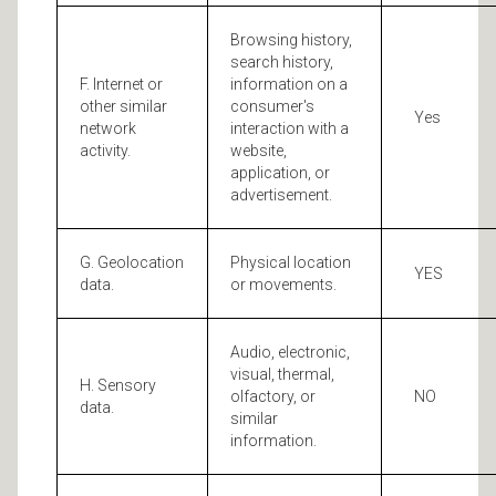
Browsing history,
search history,
F. Internet or
information on a
other similar
consumer's
Yes
network
interaction with a
activity.
website,
application, or
advertisement.
G. Geolocation
Physical location
YES
data.
or movements.
Audio, electronic,
visual, thermal,
H. Sensory
olfactory, or
NO
data.
similar
information.