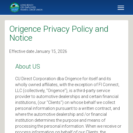
SKIP TO MAIN CONTENT
Toggl
naviga
Origence Privacy Policy and
Notice
Effective date January 15, 2026
About US
CU Direct Corporation dba Origence for itself and its
wholly owned affiliates, with the exception of FI Connect,
LLC (collectively, "Origence"), is a third-party service
provider to automotive dealerships and certain financial
institutions, (our "Clients") on whose behalf we collect
personal information pursuant to a written contract, and
where the automotive dealership and /or financial
institution determines the purpose and means of
processing the personal information. When we receive or
process information on behalf of our Clients, the