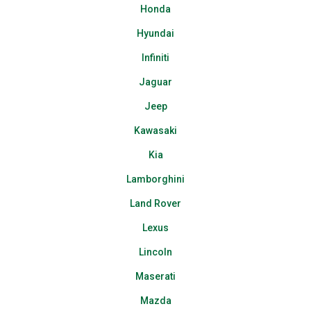
Honda
Hyundai
Infiniti
Jaguar
Jeep
Kawasaki
Kia
Lamborghini
Land Rover
Lexus
Lincoln
Maserati
Mazda