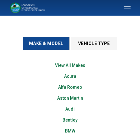
SKIP TO MAIN CONTENT
Toggl
naviga
MAKE & MODEL
VEHICLE TYPE
View All Makes
Acura
Alfa Romeo
Aston Martin
Audi
Bentley
BMW