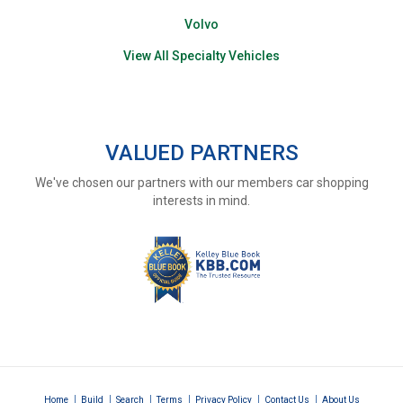
Volvo
View All Specialty Vehicles
VALUED PARTNERS
We've chosen our partners with our members car shopping
interests in mind.
|
|
|
|
|
|
Home
Build
Search
Terms
Privacy Policy
Contact Us
About Us