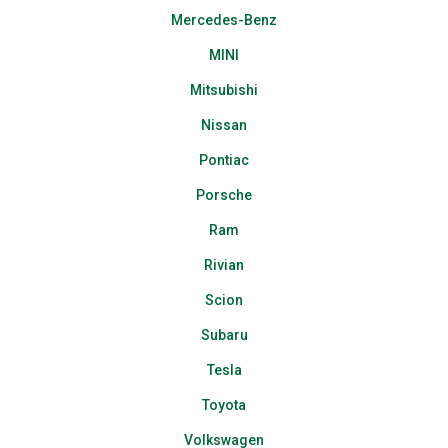
Mercedes-Benz
MINI
Mitsubishi
Nissan
Pontiac
Porsche
Ram
Rivian
Scion
Subaru
Tesla
Toyota
Volkswagen