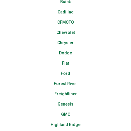
Buick
Cadillac
CFMOTO
Chevrolet
Chrysler
Dodge
Fiat
Ford
Forest River
Freightliner
Genesis
GMC
Highland Ridge