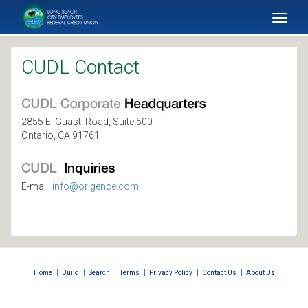
SKIP TO MAIN CONTENT
Toggl
naviga
CUDL Contact
2855 E. Guasti Road, Suite 500
Ontario, CA 91761
E-mail:
info@origence.com
|
|
|
|
|
|
Home
Build
Search
Terms
Privacy Policy
Contact Us
About Us