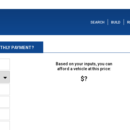
SEARCH
BUILD
R
THLY PAYMENT?
Based on your inputs, you can
afford a vehicle at this price:
$?