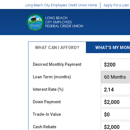
SKIP TO MAIN CONTENT
Long Beach City Employees Credit Union Home
Apply For a Loan
WHAT CAN I AFFORD?
WHAT'S MY MON
Desired Monthly Payment
Loan Term (months)
Interest Rate (%)
Down Payment
Trade-In Value
Cash Rebate