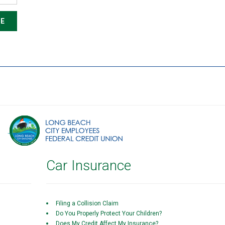
E
Car Insurance
Filing a Collision Claim
Do You Properly Protect Your Children?
Does My Credit Affect My Insurance?