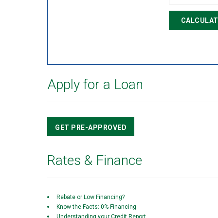
CALCULAT
Apply for a Loan
GET PRE-APPROVED
Rates & Finance
Rebate or Low Financing?
Know the Facts: 0% Financing
Understanding your Credit Report