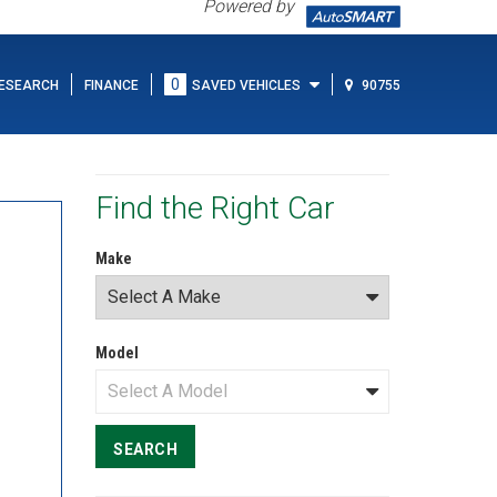
Powered by
0
ESEARCH
FINANCE
SAVED VEHICLES
90755
Find the Right Car
Make
Model
SEARCH