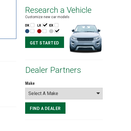
Research a Vehicle
Customize new car models
GET STARTED
Dealer Partners
Make
FIND A DEALER